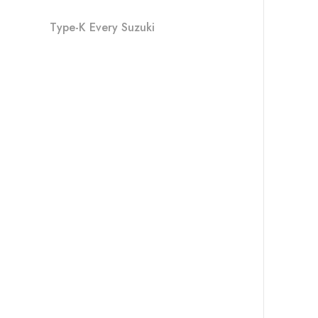
Type-K Every Suzuki