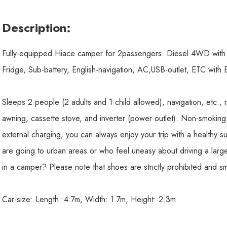
Description:
Fully-equipped Hiace camper for 2passengers. Diesel 4WD with F
Fridge, Sub-battery, English-navigation, AC,USB-outlet, ETC with
Sleeps 2 people (2 adults and 1 child allowed), navigation, etc., r
awning, cassette stove, and inverter (power outlet). Non-smoking
external charging, you can always enjoy your trip with a health
are going to urban areas or who feel uneasy about driving a large
in a camper? Please note that shoes are strictly prohibited and sm
Car-size: Length: 4.7m, Width: 1.7m, Height: 2.3m