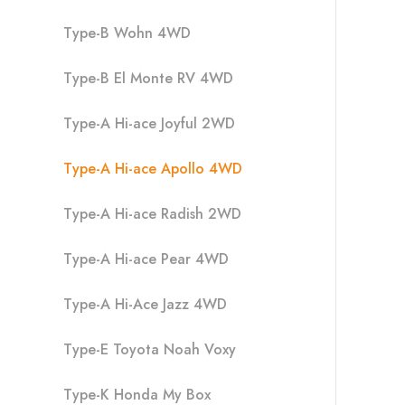
Type-B Wohn 4WD
Type-B El Monte RV 4WD
Type-A Hi-ace Joyful 2WD
Type-A Hi-ace Apollo 4WD
Type-A Hi-ace Radish 2WD
Type-A Hi-ace Pear 4WD
Type-A Hi-Ace Jazz 4WD
Type-E Toyota Noah Voxy
Type-K Honda My Box