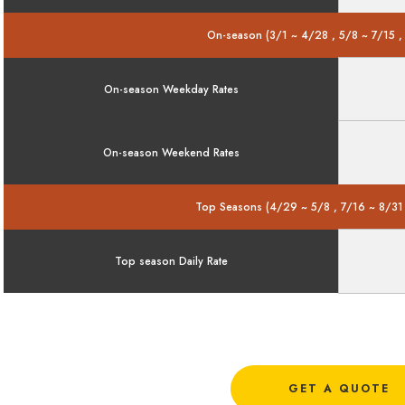
On-season (3/1 ~ 4/28 , 5/8 ~ 7/15 ,
On-season Weekday Rates
On-season Weekend Rates
Top Seasons (4/29 ~ 5/8 , 7/16 ~ 8/31
Top season Daily Rate
GET A QUOTE