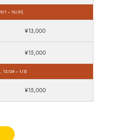
 9/1 ~ 10/31)
¥13,000
¥15,000
 , 12/26 ~ 1/3)
¥15,000