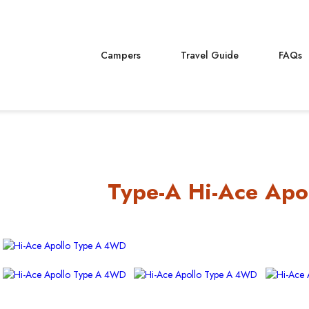
Campers
Travel Guide
FAQs
Type-A Hi-Ace Apo