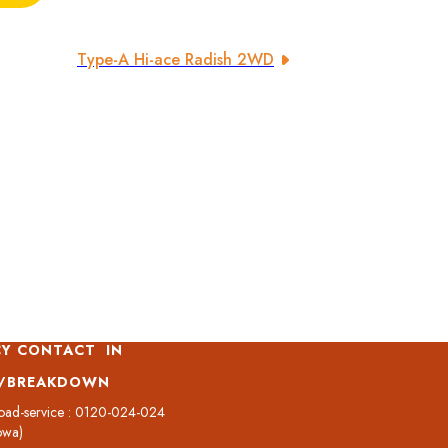
Type-A Hi-ace Radish 2WD
Y CONTACT IN
T/BREAKDOWN
oad-service : 0120-024-024
owa)