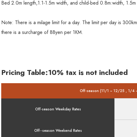
Bed 2.0m length,1.1-1.5m width, and child-bed 0.8m:width, 1.5m 
Note: There is a milage limit for a day. The limit per day is 30
there is a surcharge of 88yen per 1KM.
Pricing Table:10% tax is not included
Off-season (11/1 ~ 12/25 , 1/4 
Off-season Weekday Rates
Off--season Weekend Rates