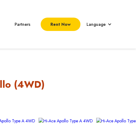
Partners
Rent Now
Language
llo (4WD)