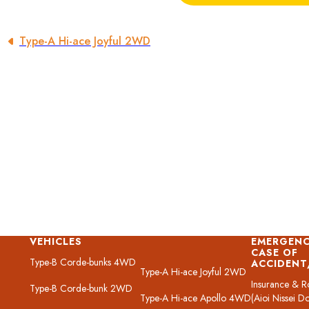
Type-A Hi-ace Joyful 2WD
VEHICLES
EMERGENC
CASE OF
Type-B Corde-bunks 4WD
ACCIDEN
Type-A Hi-ace Joyful 2WD
Insurance & R
Type-B Corde-bunk 2WD
Type-A Hi-ace Apollo 4WD
(Aioi Nissei D