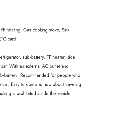
F-heating, Gas cooking stove, Sink,
 ETC-card.
efrigerator, sub-battery, FF heater, side
 car. With an external AC outlet and
y sub-battery! Recommended for people who
 car. Easy to operate, how about traveling
oking is prohibited inside the vehicle.