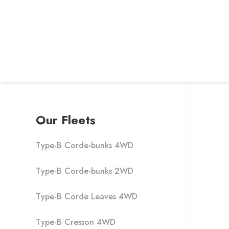
Our Fleets
Type-B Corde-bunks 4WD
Type-B Corde-bunks 2WD
Type-B Corde Leaves 4WD
Type-B Cresson 4WD