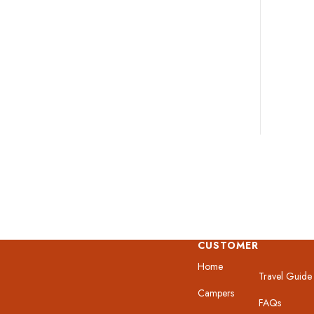
CUSTOMER
Home
Travel Guide
Campers
FAQs