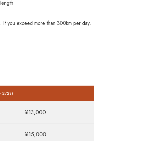
length
0km. If you exceed more than 300km per day,
~ 2/28)
¥13,000
¥15,000