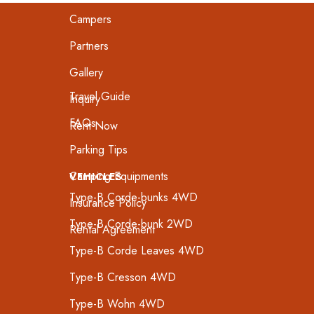
Campers
Partners
Gallery
Travel Guide
Inquiry
FAQs
Rent Now
Parking Tips
Camping Equipments
VEHICLES
Type-B Corde-bunks 4WD
Insurance Policy
Type-B Corde-bunk 2WD
Rental Agreement
Type-B Corde Leaves 4WD
Type-B Cresson 4WD
Type-B Wohn 4WD