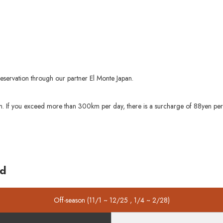
reservation through our partner El Monte Japan.
0km. If you exceed more than 300km per day, there is a surcharge of 88yen pe
ed
Off-season (11/1 ~ 12/25 , 1/4 ~ 2/28)