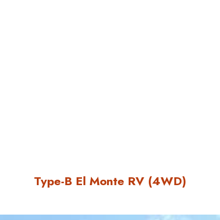
Type-B El Monte RV (4WD)