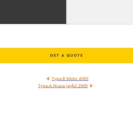
GET A QUOTE
Type-B Wohn 4WD
Type-A Hi-ace Joyful 2WD
CUSTOMER
Home