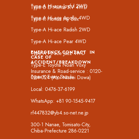
Type-A Hi-ace Joyful 2WD
Type-B El Monte RV 4WD
Type-A Hi-ace Apollo 4WD
Type-K Honda My Box
Type-A Hi-ace Radish 2WD
Type-A Hi-ace Pear 4WD
EMERGENCY CONTACT IN
Type-A Hi-ace Jazz 4WD
CASE OF
ACCIDENT/BREAKDOWN
Type-E Toyota Noah Voxy
Insurance & Road-service : 0120-
Type-K Every Suzuki
024-024 (Aioi Nissei Dowa)
Local: 0476-37-6199
WhatsApp: +81 90-1545-9417
rf447832@yb4.so-net.ne.jp
300-1 Nanae, Tomisato-City,
Chiba-Prefecture 286-0221