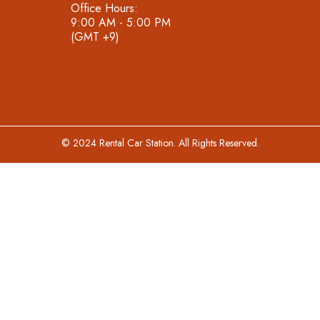
Office Hours:
9:00 AM - 5:00 PM
(GMT +9)
© 2024 Rental Car Station. All Rights Reserved.