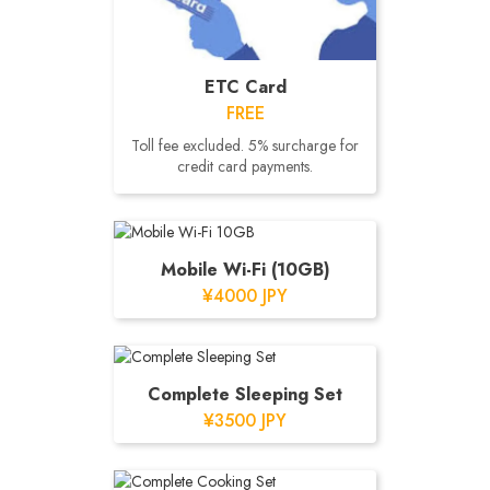
ETC Card
FREE
Toll fee excluded. 5% surcharge for
credit card payments.
Mobile Wi-Fi (10GB)
¥4000 JPY
Complete Sleeping Set
¥3500 JPY