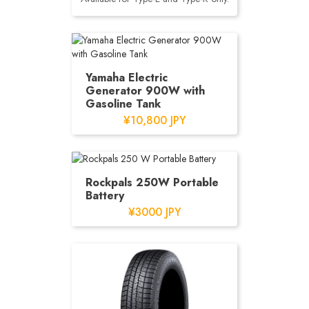
Yamaha Electric
Generator 900W with
Gasoline Tank
¥10,800 JPY
Rockpals 250W Portable
Battery
¥3000 JPY