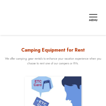
Camping Equipment for Rent
We offer camping gear rentals to enhance your vacation experience when you
choose to rent one of our campers or RVs.