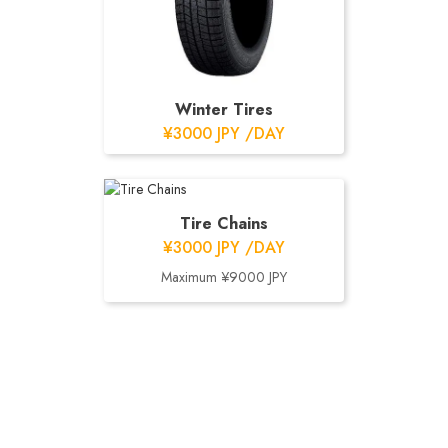
Winter Tires
¥3000 JPY /DAY
Tire Chains
¥3000 JPY /DAY
Maximum ¥9000 JPY
CUSTOMER