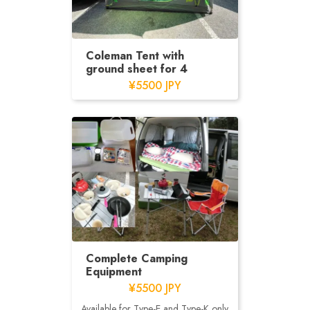
Coleman Tent with
ground sheet for 4
¥5500 JPY
Complete Camping
Equipment
¥5500 JPY
Available for Type-E and Type-K only.