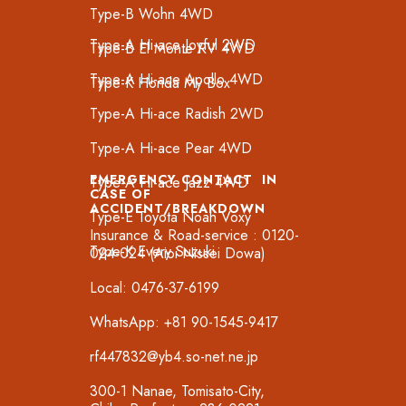
Type-B Wohn 4WD
Type-A Hi-ace Joyful 2WD
Type-B El Monte RV 4WD
Type-A Hi-ace Apollo 4WD
Type-K Honda My Box
Type-A Hi-ace Radish 2WD
Type-A Hi-ace Pear 4WD
EMERGENCY CONTACT IN
Type-A Hi-ace Jazz 4WD
CASE OF
ACCIDENT/BREAKDOWN
Type-E Toyota Noah Voxy
Insurance & Road-service : 0120-
Type-K Every Suzuki
024-024 (Aioi Nissei Dowa)
Local: 0476-37-6199
WhatsApp: +81 90-1545-9417
rf447832@yb4.so-net.ne.jp
300-1 Nanae, Tomisato-City,