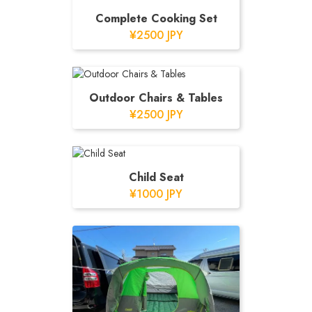
Complete Cooking Set
¥2500 JPY
Outdoor Chairs & Tables
¥2500 JPY
Child Seat
¥1000 JPY