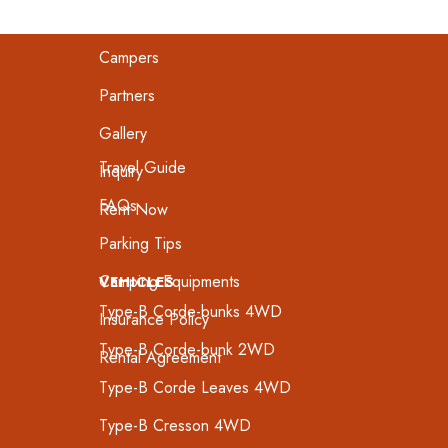
Home
Campers
Partners
Gallery
Travel Guide
Inquiry
FAQs
Rent Now
Parking Tips
Camping Equipments
VEHICLES
Type-B Corde-bunks 4WD
Insurance Policy
Type-B Corde-bunk 2WD
Rental Agreement
Type-B Corde Leaves 4WD
Type-B Cresson 4WD